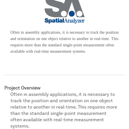
Often in assembly applications, it is necessary to track the position
and orientation on one object relative to another in real-time. This
requires more than the standard single-point measurement often
available with real-time measurement systems.
Project Overview
Often in assembly applications, it is necessary to
track the position and orientation on one object
relative to another in real-time. This requires more
than the standard single-point measurement
often available with real-time measurement
systems.