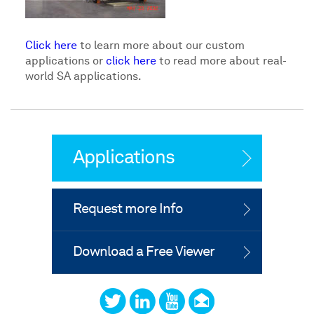
Click here
to learn more about our custom
applications or
click here
to read more about real-
world SA applications.
Applications
Request more Info
Download a Free Viewer