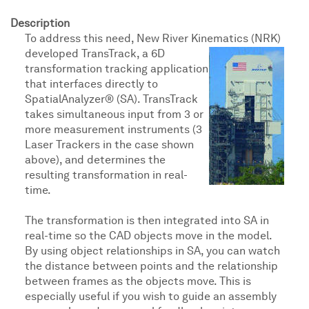
Description
To address this need, New River Kinematics (NRK)
developed TransTrack, a 6D
transformation tracking application
that interfaces directly to
SpatialAnalyzer® (SA). TransTrack
takes simultaneous input from 3 or
more measurement instruments (3
Laser Trackers in the case shown
above), and determines the
resulting transformation in real-
time.
The transformation is then integrated into SA in
real-time so the CAD objects move in the model.
By using object relationships in SA, you can watch
the distance between points and the relationship
between frames as the objects move. This is
especially useful if you wish to guide an assembly