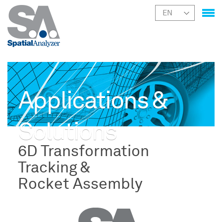
Applications &
Solutions
6D Transformation
Tracking &
Rocket Assembly