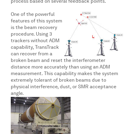
process based on several feedback points.
One of the powerful
features of this system
is the beam recovery
procedure. Using 3
trackers without ADM
capability, TransTrack
can recover from a
broken beam and reset the interferometer
distance more accurately than using an ADM
measurement. This capability makes the system
extremely tolerant of broken beams due to
physical interference, dust, or SMR acceptance
angle.